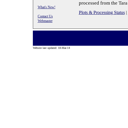
processed from the Tara
What's New!
Plots & Processing Status
|
Contact Us
Webmaster
Website last updated: 18-Mar-14