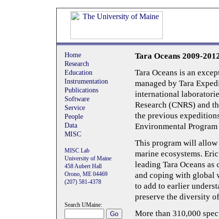
Home
Tara Oceans 2009-201
Research
Tara Oceans is an excep
Education
Instrumentation
managed by Tara Expedit
Publications
international laboratorie
Software
Research (CNRS) and th
Service
the previous expeditions
People
Data
Environmental Program
MISC
This program will allow
MISC Lab
marine ecosystems. Eri
University of Maine
leading Tara Oceans as 
458 Aubert Hall
Orono, ME 04469
and coping with global 
(207) 581-­4378
to add to earlier underst
preserve the diversity of 
Search UMaine:
More than 310,000 spect